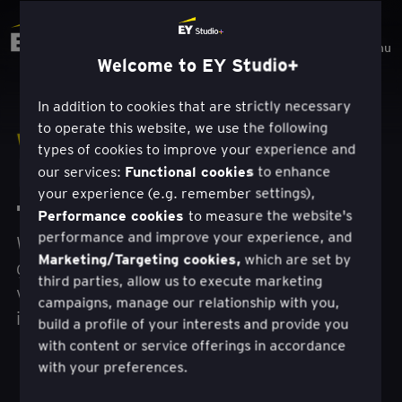
Menu
Welcome to EY Studio+
In addition to cookies that are strictly necessary
to operate this website, we use the following
Werk
types of cookies to improve your experience and
Mensgerichte
Functional cookies
our services:
to enhance
your experience (e.g. remember settings),
transformatie.
Performance cookies
to measure the website's
performance and improve your experience, and
We creëren en leveren nieuwe bronnen van
Marketing/Targeting cookies,
which are set by
groei en waarde, met onze unieke combinatie
third parties, allow us to execute marketing
van design, technologie en commercieel
campaigns, manage our relationship with you,
inzicht.
build a profile of your interests and provide you
with content or service offerings in accordance
with your preferences.