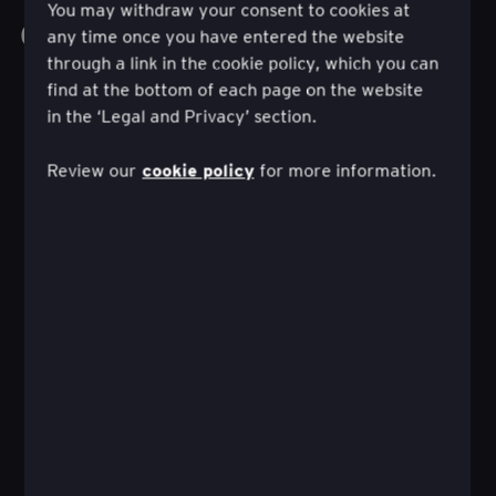
You may withdraw your consent to cookies at
Ontdek al het werk
any time once you have entered the website
through a link in the cookie policy, which you can
find at the bottom of each page on the website
in the ‘Legal and Privacy’ section.
cookie policy
Review our
for more information.
Hoe een zelfgestuurd beleggingstraject kan
leiden tot financieel succes