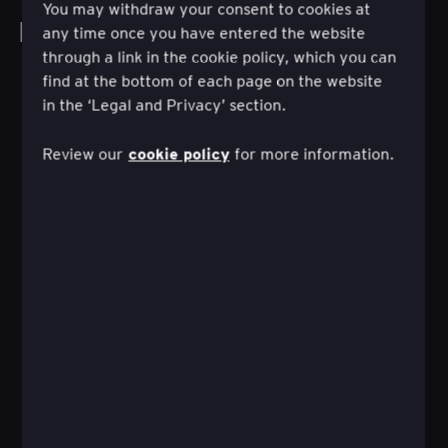
You may withdraw your consent to cookies at
Explorer tous les travaux
any time once you have entered the website
through a link in the cookie policy, which you can
find at the bottom of each page on the website
in the ‘Legal and Privacy’ section.
cookie policy
Review our
for more information.
Comment un parcours d'investissement
autoguidé peut conduire à la réussite
financière