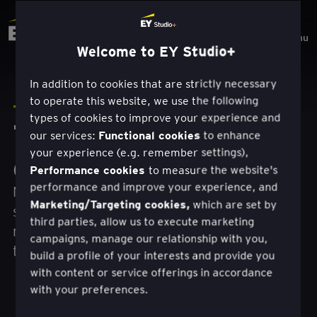
Menu
Welcome to EY Studio+
In addition to cookies that are strictly necessary
to operate this website, we use the following
TRAVAIL
types of cookies to improve your experience and
Transformation
Functional cookies
our services:
to enhance
your experience (e.g. remember settings),
centrée sur l'homme.
Performance cookies
to measure the website's
performance and improve your experience, and
Nous créons et fournissons de nouvelles
Marketing/Targeting cookies,
which are set by
sources de croissance et de valeur, grâce à
third parties, allow us to execute marketing
notre combinaison unique de conception, de
campaigns, manage our relationship with you,
technologie et de vision commerciale.
build a profile of your interests and provide you
with content or service offerings in accordance
with your preferences.