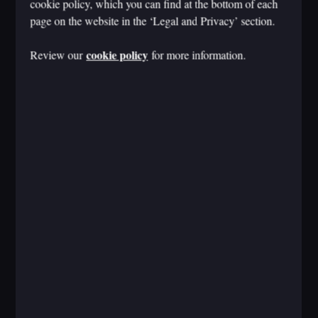
cookie policy, which you can find at the bottom of each
page on the website in the ‘Legal and Privacy’ section.
cookie policy
Review our
for more information.
CMO 如何才能赢得生成式人工智能创造的平衡
行为？
Nov 13, 2024
Laurence Buchanan
AI
CMO AGENDA
WORK REIMAGINED