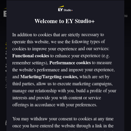
Menu
Welcome to EY Studio+
In addition to cookies that are strictly necessary to
operate this website, we use the following types of
洞察
cookies to improve your experience and our services:
我们没有观察未来。
Functional cookies
to enhance your experience (e.g.
Performance cookies
我们塑造它。
remember settings),
to measure
the website's performance and improve your experience,
Marketing/Targeting cookies,
and
which are set by
我们站在人类体验设计和技术驱动转型前沿的
third parties, allow us to execute marketing campaigns,
视角是我们愿意与您分享的优势。
manage our relationship with you, build a profile of your
interests and provide you with content or service
offerings in accordance with your preferences.
You may withdraw your consent to cookies at any time
特色见解
once you have entered the website through a link in the