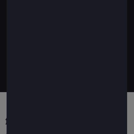
解决方案优势