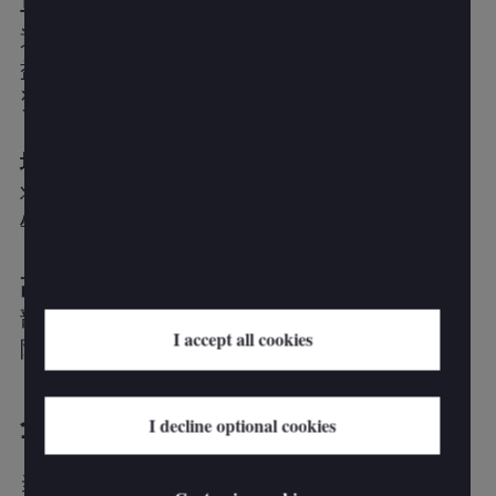
早期商业利益
通过有针对性的干预措施快速释放价值，让利
益相关者看到投资影响并为进一步的改进提供
资金。
增强销售体验
将销售人员置于销售策略的中心，并致力于为
销售人员创造更具吸引力的体验。
高效、有效的销售运营
部署销售技术和创新，并从卖家的工作量中消
I accept all cookies
除不产生收入的活动。
企业面临的挑战
I decline optional cookies
当今的销售领导者面临着一系列影响其市场效