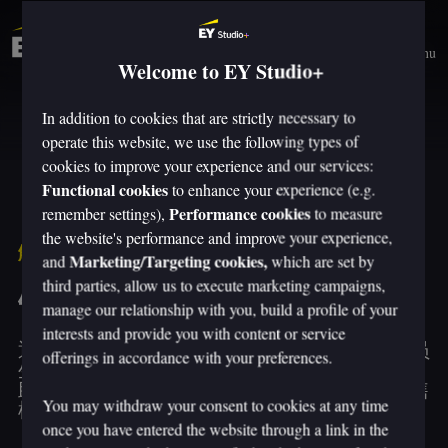
Menu
Welcome to EY Studio+
In addition to cookies that are strictly necessary to
operate this website, we use the following types of
cookies to improve your experience and our services:
Functional cookies
to enhance your experience (e.g.
Performance cookies
remember settings),
to measure
the website's performance and improve your experience,
解决方案
Marketing/Targeting cookies,
and
which are set by
third parties, allow us to execute marketing campaigns,
销售转型
manage our relationship with you, build a profile of your
interests and provide you with content or service
通过销售转型，推动可持续增长、提升销售人员
offerings in accordance with your preferences.
生产力以及买卖双方体验。安永 Studio+ 团队帮
助整个销售组织释放价值，涵盖销售战略、销售
You may withdraw your consent to cookies at any time
模式、赋能、绩效和技术。
once you have entered the website through a link in the