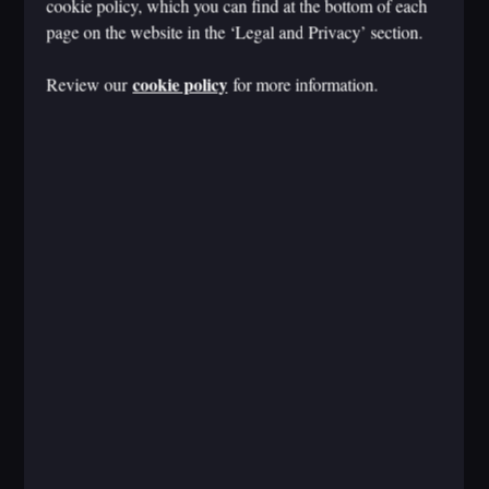
cookie policy, which you can find at the bottom of each
page on the website in the ‘Legal and Privacy’ section.
cookie policy
Review our
for more information.