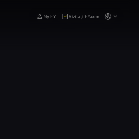
My EY
Vizitați EY.com