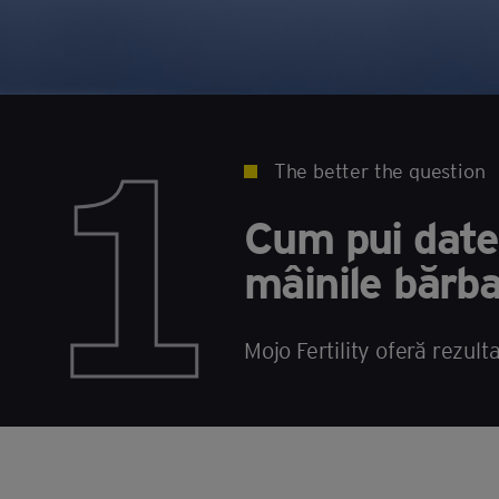
1
The better the question
Cum pui datel
mâinile bărba
Mojo Fertility oferă rezult