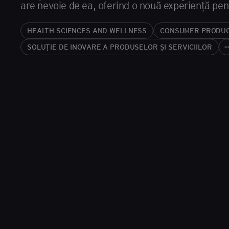
are nevoie de ea, oferind o nouă experiență pentru
HEALTH SCIENCES AND WELLNESS
CONSUMER PRODU
SOLUȚIE DE INOVARE A PRODUSELOR ȘI SERVICIILOR
more_hor