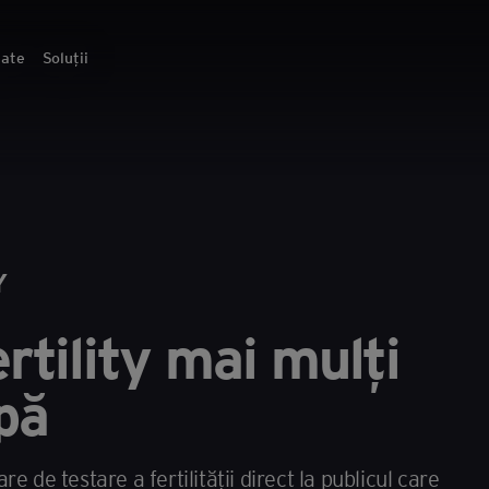
tate
Soluții
Y
rtility mai mulți
pă
 de testare a fertilității direct la publicul care