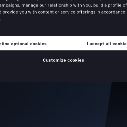
mpaigns, manage our relationship with you, build a profile o
d provide you with content or service offerings in accordance
.
hdraw your consent to cookies at any time once you have ent
ugh a link in the cookie policy, which you can find at the bott
cline optional cookies
I accept all cooki
website in the ‘Legal and Privacy’ section.
cookie policy
for more information.
Customize cookies