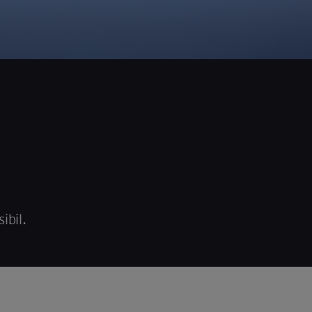
ibil.