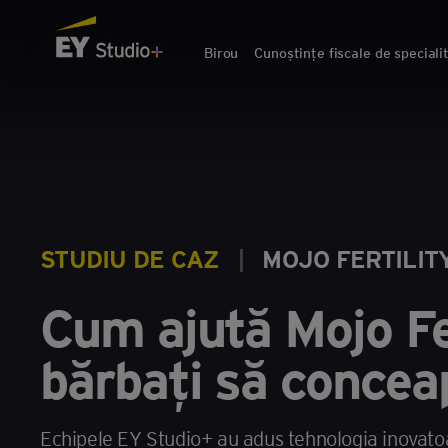
Birou
Cunoștințe fiscale de speciali
STUDIU DE CAZ
|
MOJO FERTILIT
Cum ajută Mojo Fe
bărbați să concea
Echipele EY Studio+ au adus tehnologia inovatoare