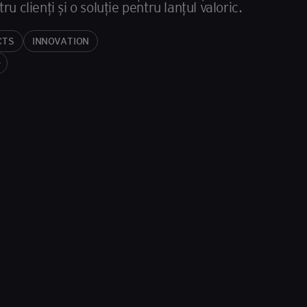
 clienți și o soluție pentru lanțul valoric.
CTS
INNOVATION
iz