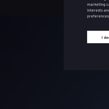
marketing ca
interests an
preferences
You may wit
website thro
I de
page on the 
Review our