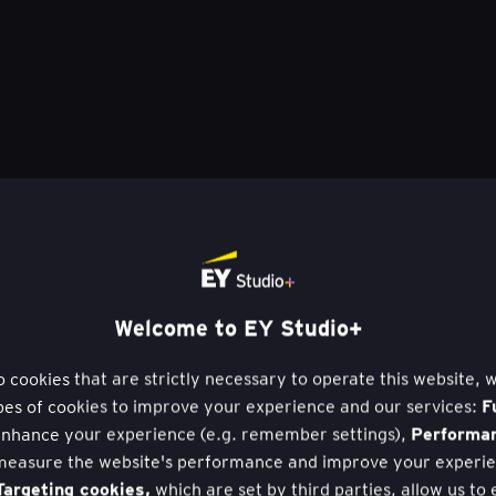
Welcome to EY Studio+
to cookies that are strictly necessary to operate this website, 
F
pes of cookies to improve your experience and our services:
Performa
nhance your experience (e.g. remember settings),
measure the website's performance and improve your experie
argeting cookies,
which are set by third parties, allow us to