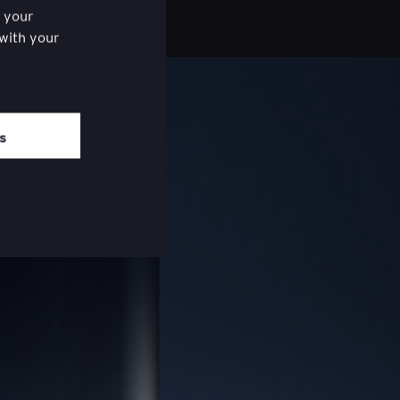
f your
 with your
ered the
om of each
es