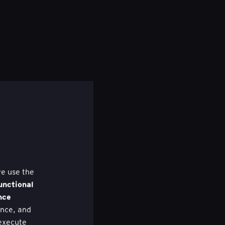
we use the
unctional
nce
nce, and
 execute