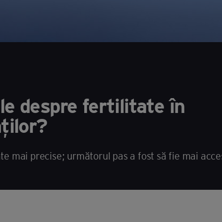
e despre fertilitate în
ților?
ate mai precise; următorul pas a fost să fie mai acces