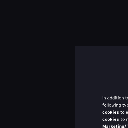
In addition 
following ty
cookies
to e
cookies
to 
Marketing/T