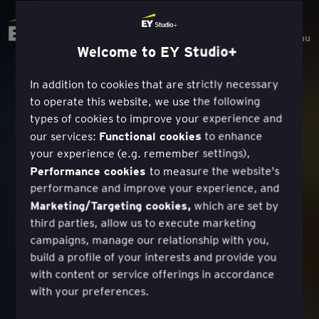
Menu
Welcome to EY Studio+
In addition to cookies that are strictly necessary
to operate this website, we use the following
types of cookies to improve your experience and
Functional cookies
our services:
to enhance
your experience (e.g. remember settings),
Performance cookies
to measure the website's
performance and improve your experience, and
Marketing/Targeting cookies,
which are set by
third parties, allow us to execute marketing
campaigns, manage our relationship with you,
build a profile of your interests and provide you
with content or service offerings in accordance
with your preferences.