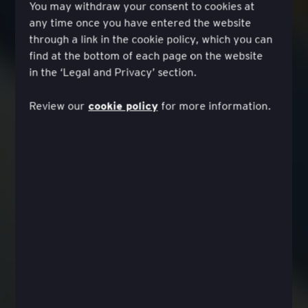
You may withdraw your consent to cookies at
any time once you have entered the website
through a link in the cookie policy, which you can
find at the bottom of each page on the website
in the ‘Legal and Privacy’ section.
cookie policy
Review our
for more information.