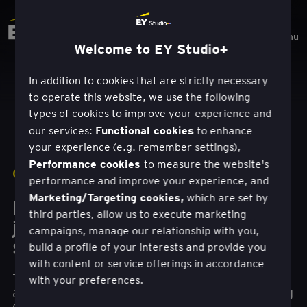
Menu
Welcome to EY Studio+
In addition to cookies that are strictly necessary
to operate this website, we use the following
types of cookies to improve your experience and
Functional cookies
our services:
to enhance
your experience (e.g. remember settings),
Performance cookies
to measure the website's
CASE STUDY
|
MICROSOFT
performance and improve your experience, and
Marketing/Targeting cookies,
which are set by
How a self-guided investment
third parties, allow us to execute marketing
journey can lead to financial
campaigns, manage our relationship with you,
success
build a profile of your interests and provide you
with content or service offerings in accordance
The EY Studio+ team helped an investment
with your preferences.
advisor firm create a digital platform simplifying
customer journeys for self-directed investing.