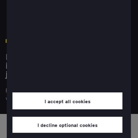
1
The better the question
How do you make future
investments a personal
journey?
Businesses need to invest in digital experiences
when customers request self-service options.
I accept all cookies
I decline optional cookies
sing technology to enhance long-standing