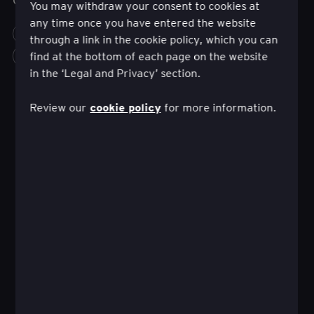
You may withdraw your consent to cookies at
any time once you have entered the website
FINANCE
INNOVATION
CUSTOMER EXPERIENCE
through a link in the cookie policy, which you can
find at the bottom of each page on the website
more_horiz
in the ‘Legal and Privacy’ section.
cookie policy
Review our
for more information.